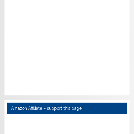
Amazon Affiliate – support this page