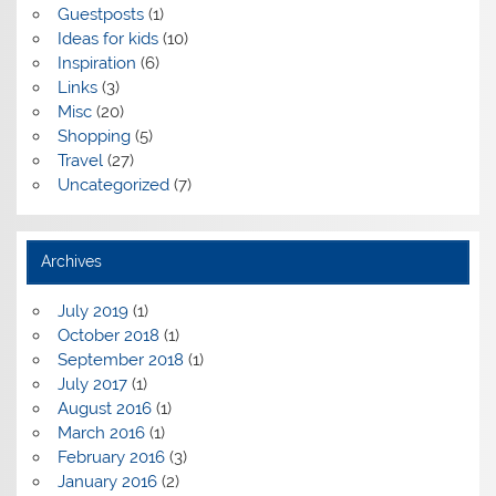
Guestposts
(1)
Ideas for kids
(10)
Inspiration
(6)
Links
(3)
Misc
(20)
Shopping
(5)
Travel
(27)
Uncategorized
(7)
Archives
July 2019
(1)
October 2018
(1)
September 2018
(1)
July 2017
(1)
August 2016
(1)
March 2016
(1)
February 2016
(3)
January 2016
(2)