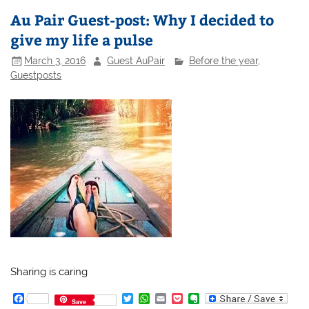
Au Pair Guest-post: Why I decided to
give my life a pulse
March 3, 2016
Guest AuPair
Before the year
,
Guestposts
Sharing is caring
F
T
W
E
P
E
Save