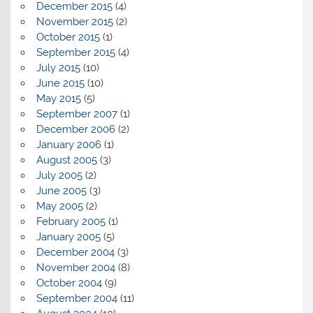
December 2015
(4)
November 2015
(2)
October 2015
(1)
September 2015
(4)
July 2015
(10)
June 2015
(10)
May 2015
(5)
September 2007
(1)
December 2006
(2)
January 2006
(1)
August 2005
(3)
July 2005
(2)
June 2005
(3)
May 2005
(2)
February 2005
(1)
January 2005
(5)
December 2004
(3)
November 2004
(8)
October 2004
(9)
September 2004
(11)