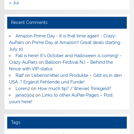
« Jul
Recent Comments
Amazon Prime Day - It is that time again! - Crazy-
AuPairs
on
Prime Day at Amazon!! Great deals starting
July 10
Fall is here! It's October and Halloween is coming! -
Crazy-AuPairs
on
Balloon-Festival NJ – Behind the
fence with VIP-status
Ralf
on
Lebensmittel und Produkte – Gibt es in den
USA…? Ergänzt Fehlende und Funde!
Lorenz
on
How much tip? / Wieviel Trinkgeld?
jana0304
on
Links to other AuPair-Pages – Post
yours here!
Tags