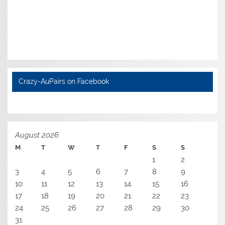
Crazy-AuPairs on Facebook
August 2026
M
T
W
T
F
S
S
1
2
3
4
5
6
7
8
9
10
11
12
13
14
15
16
17
18
19
20
21
22
23
24
25
26
27
28
29
30
31