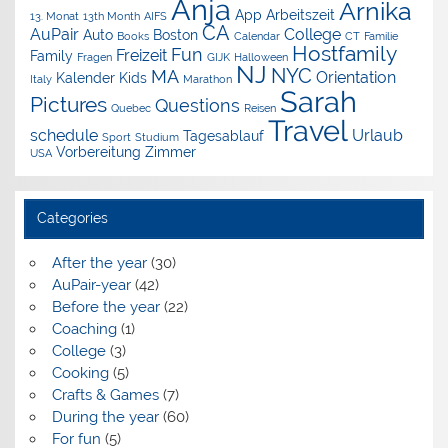
Anja
Arnika
App
Arbeitszeit
13. Monat
13th Month
AIFS
CA
AuPair
College
Auto
Boston
Books
Calendar
CT
Familie
Hostfamily
Fun
Freizeit
Family
Fragen
GIJK
Halloween
NJ
NYC
MA
Orientation
Kalender
Kids
Italy
Marathon
Sarah
Pictures
Questions
Quebec
Reisen
Travel
schedule
Urlaub
Tagesablauf
Sport
Studium
Vorbereitung
Zimmer
USA
Categories
After the year
(30)
AuPair-year
(42)
Before the year
(22)
Coaching
(1)
College
(3)
Cooking
(5)
Crafts & Games
(7)
During the year
(60)
For fun
(5)