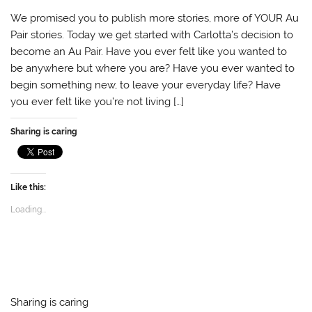
a
w
h
m
o
v
c
i
a
a
c
e
We promised you to publish more stories, more of YOUR Au
e
t
t
i
k
r
b
t
s
l
e
n
Pair stories. Today we get started with Carlotta’s decision to
o
e
A
t
o
become an Au Pair. Have you ever felt like you wanted to
o
r
p
t
k
p
e
be anywhere but where you are? Have you ever wanted to
begin something new, to leave your everyday life? Have
you ever felt like you’re not living […]
Sharing is caring
Like this:
Loading...
Sharing is caring